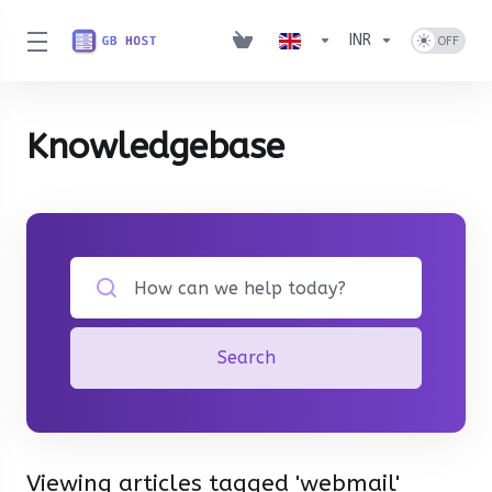
INR
Knowledgebase
Search
Viewing articles tagged 'webmail'