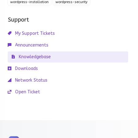
wordpress-installation
wordpress-security
Support
My Support Tickets
Announcements
Knowledgebase
Downloads
Network Status
Open Ticket