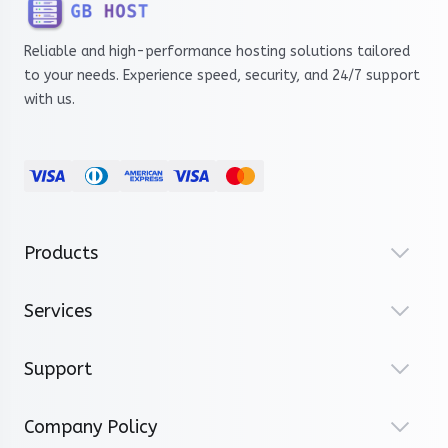
Reliable and high-performance hosting solutions tailored
to your needs. Experience speed, security, and 24/7 support
with us.
Products
Services
Support
Company Policy