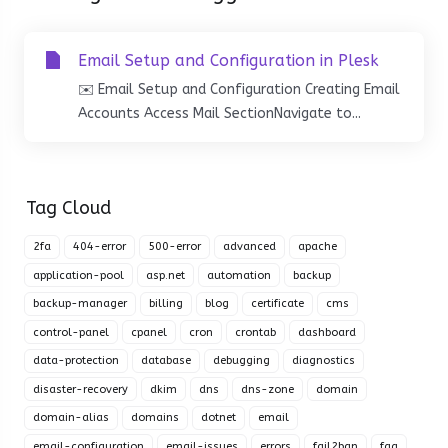
Email Setup and Configuration in Plesk
✉️ Email Setup and Configuration Creating Email
Accounts Access Mail SectionNavigate to...
Tag Cloud
2fa
404-error
500-error
advanced
apache
application-pool
asp.net
automation
backup
backup-manager
billing
blog
certificate
cms
control-panel
cpanel
cron
crontab
dashboard
data-protection
database
debugging
diagnostics
disaster-recovery
dkim
dns
dns-zone
domain
domain-alias
domains
dotnet
email
email-configuration
email-issues
errors
fail2ban
faq