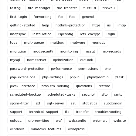
fastcgi
file-manager
file-transfer
filezilla
firewall
first-login
forwarding
ftp
ftps
general
getting-started
help
hotlink-protection
https
iis
imap
imapsync
installation
ispconfig
lets-encrypt
login
logs
mail-queue
mailbox
malware
mariadb
migration
modsecurity
monitoring
mssql
mx-records
mysql
nameserver
optimization
outlook
password-protection
performance
permissions
php
php-extensions
php-settings
php.ini
phpmyadmin
plesk
plesk-interface
problem-solving
questions
restore
scheduled-backup
scheduled-tasks
security
sftp
smtp
spam-filter
spf
sql-server
ssl
statistics
subdomain
support
technical-support
tls
transfer
troubleshooting
upload
url-rewriting
waf
web.config
webmail
website
windows
windows-features
wordpress