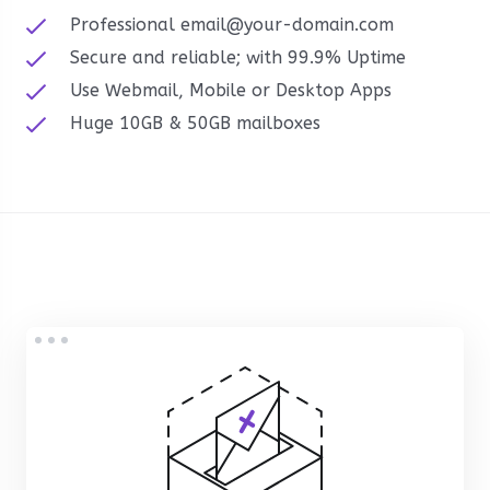
Professional email@your-domain.com
Secure and reliable; with 99.9% Uptime
Use Webmail, Mobile or Desktop Apps
Huge 10GB & 50GB mailboxes