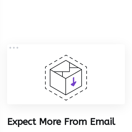
Expect More From Email