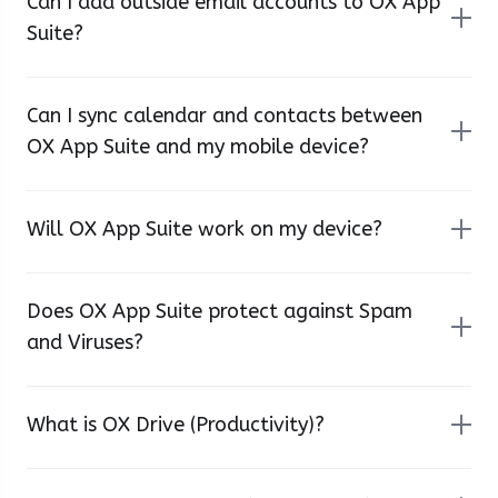
Can I add outside email accounts to OX App
Suite?
Can I sync calendar and contacts between
OX App Suite and my mobile device?
Will OX App Suite work on my device?
Does OX App Suite protect against Spam
and Viruses?
What is OX Drive (Productivity)?