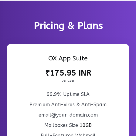
Pricing & Plans
OX App Suite
₹175.95 INR
per user
99.9% Uptime SLA
Premium Anti-Virus & Anti-Spam
email@your-domain.com
Mailboxes Size
10GB
Full-Featured Webmail