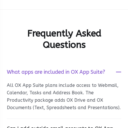
Frequently Asked
Questions
What apps are included in OX App Suite?
All OX App Suite plans include access to Webmail,
Calendar, Tasks and Address Book. The
Productivity package adds OX Drive and OX
Documents (Text, Spreadsheets and Presentations).