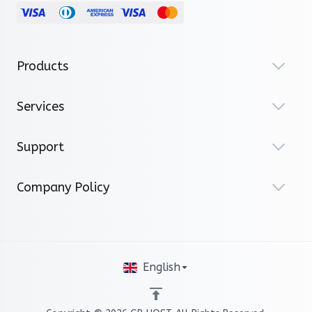
Products
Services
Support
Company Policy
English