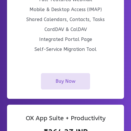
Mobile & Desktop Access (IMAP)
Shared Calendars, Contacts, Tasks
CardDAV & CalDAV
Integrated Portal Page
Self-Service Migration Tool
Buy Now
OX App Suite + Productivity