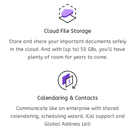
Cloud File Storage
Store and share your important documents safely
in the cloud. And with (up to) 50 GBs, you'll have
plenty of room for years to come.
Calendaring & Contacts
Communicate like an enterprise with shared
calendaring, scheduling wizard, iCal support and
Global Address List!