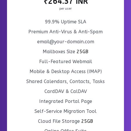
₹264.37 INR
per user
99.9% Uptime SLA
Premium Anti-Virus & Anti-Spam
email@your-domain.com
Mailboxes Size
25GB
Full-Featured Webmail
Mobile & Desktop Access (IMAP)
Shared Calendars, Contacts, Tasks
CardDAV & CalDAV
Integrated Portal Page
Self-Service Migration Tool
Cloud File Storage
25GB