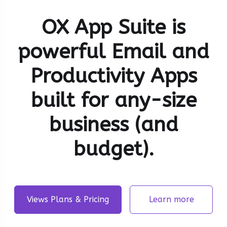
OX App Suite is
powerful Email and
Productivity Apps
built for any-size
business (and
budget).
Views Plans & Pricing
Learn more