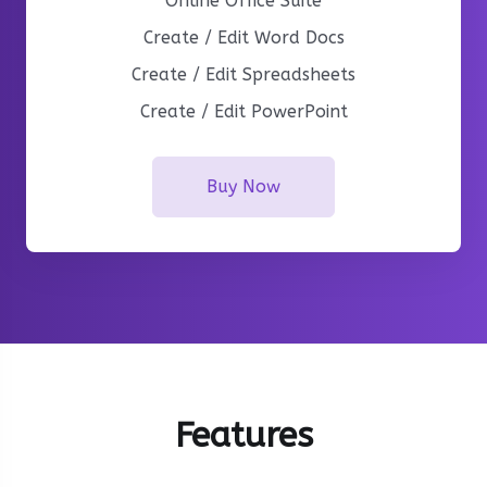
Online Office Suite
Create / Edit Word Docs
Create / Edit Spreadsheets
Create / Edit PowerPoint
Buy Now
Features