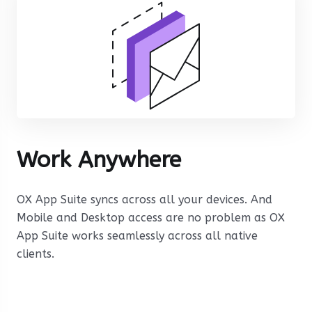
Work Anywhere
OX App Suite syncs across all your devices. And
Mobile and Desktop access are no problem as OX
App Suite works seamlessly across all native
clients.