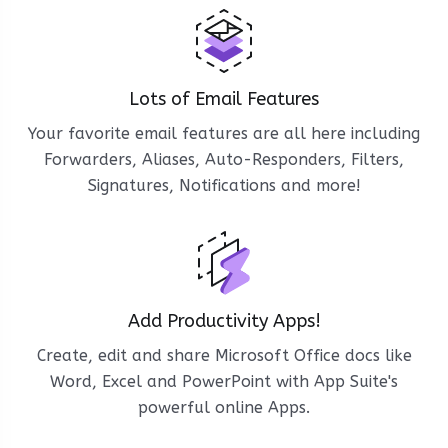
Lots of Email Features
Your favorite email features are all here including
Forwarders, Aliases, Auto-Responders, Filters,
Signatures, Notifications and more!
Add Productivity Apps!
Create, edit and share Microsoft Office docs like
Word, Excel and PowerPoint with App Suite's
powerful online Apps.