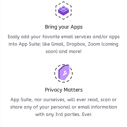
Bring your Apps
Easily add your favorite email services and/or apps
into App Suite; like Gmail, Dropbox, Zoom (coming
soon) and more!
Privacy Matters
App Suite, nor ourselves, will ever read, scan or
share any of your personal or email information
with any 3rd parties. Ever.