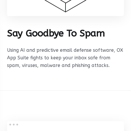
Say Goodbye To Spam
Using AI and predictive email defense software, OX
App Suite fights to keep your inbox safe from
spam, viruses, malware and phishing attacks.