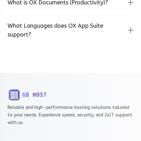
What is OX Documents (Productivity)?
What Languages does OX App Suite
support?
Reliable and high-performance hosting solutions tailored
to your needs. Experience speed, security, and 24/7 support
with us.