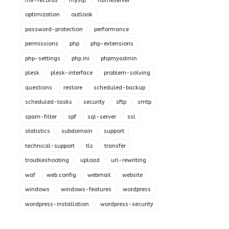
mx-records
mysql
nameserver
optimization
outlook
password-protection
performance
permissions
php
php-extensions
php-settings
php.ini
phpmyadmin
plesk
plesk-interface
problem-solving
questions
restore
scheduled-backup
scheduled-tasks
security
sftp
smtp
spam-filter
spf
sql-server
ssl
statistics
subdomain
support
technical-support
tls
transfer
troubleshooting
upload
url-rewriting
waf
web.config
webmail
website
windows
windows-features
wordpress
wordpress-installation
wordpress-security