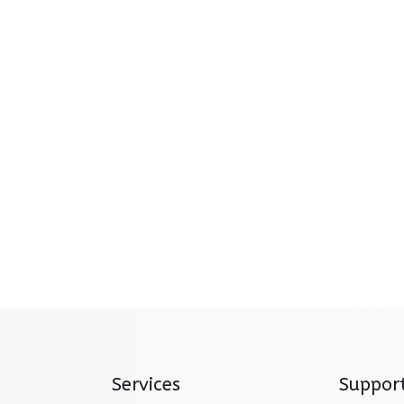
Services
Suppor