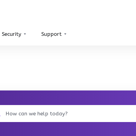
 Security
Support