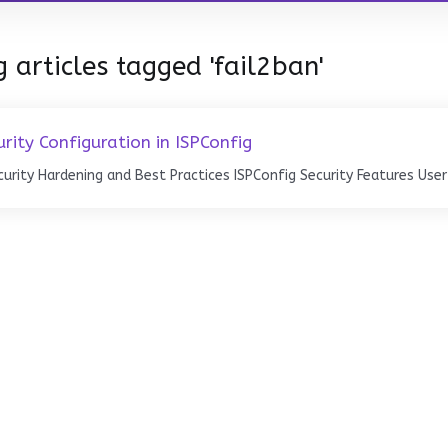
 articles tagged 'fail2ban'
urity Configuration in ISPConfig
curity Hardening and Best Practices ISPConfig Security Features User