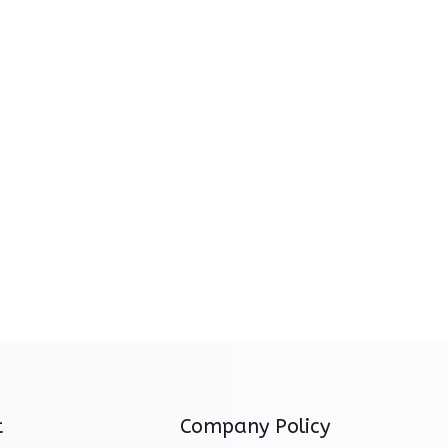
t
Company Policy