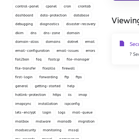
control-panel
cpanel
cron
crontab
dashboard
data-protection
database
Viewing
debugging
diagnostics
disaster-recovery
dkim
dns
dns-zone
domain
domain-alias
domains
dotnet
email
Sec
email-configuration
email-issues
errors
? Se
fail2ban
faq
fastcgi
file-manager
file-transfer
filezilla
firewall
first-login
forwarding
ftp
ftps
general
getting-started
help
hotlink-protection
https
iis
imap
imapsync
installation
ispconfig
lets-encrypt
login
logs
mail-queue
mailbox
malware
mariadb
migration
modsecurity
monitoring
mssql