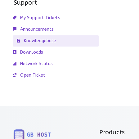
Support
My Support Tickets
Announcements
Knowledgebase
Downloads
Network Status
Open Ticket
Products