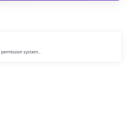
 permission system...