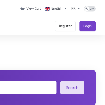
View Cart
English
INR
Register
Login
Search