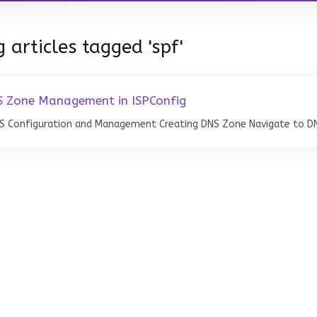
 articles tagged 'spf'
 Zone Management in ISPConfig
S Configuration and Management Creating DNS Zone Navigate to DNS 