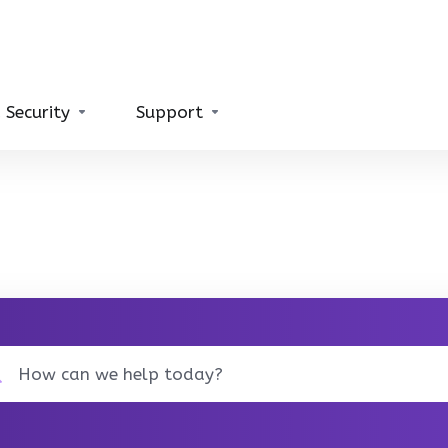
 Security
Support