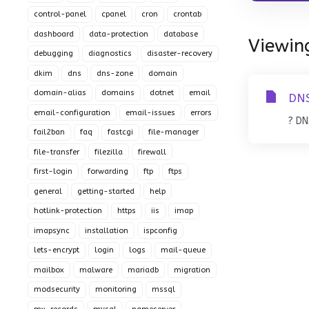
control-panel
cpanel
cron
crontab
dashboard
data-protection
database
Viewing
debugging
diagnostics
disaster-recovery
dkim
dns
dns-zone
domain
domain-alias
domains
dotnet
email
DNS
email-configuration
email-issues
errors
? DN
fail2ban
faq
fastcgi
file-manager
file-transfer
filezilla
firewall
first-login
forwarding
ftp
ftps
general
getting-started
help
hotlink-protection
https
iis
imap
imapsync
installation
ispconfig
lets-encrypt
login
logs
mail-queue
mailbox
malware
mariadb
migration
modsecurity
monitoring
mssql