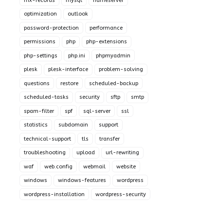
mx-records
mysql
nameserver
optimization
outlook
password-protection
performance
permissions
php
php-extensions
php-settings
php.ini
phpmyadmin
plesk
plesk-interface
problem-solving
questions
restore
scheduled-backup
scheduled-tasks
security
sftp
smtp
spam-filter
spf
sql-server
ssl
statistics
subdomain
support
technical-support
tls
transfer
troubleshooting
upload
url-rewriting
waf
web.config
webmail
website
windows
windows-features
wordpress
wordpress-installation
wordpress-security