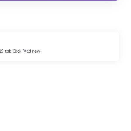
tab Click "Add new...