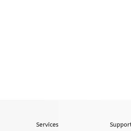
Services
Suppor