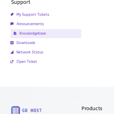
Support
My Support Tickets
Announcements
Knowledgebase
Downloads
Network Status
Open Ticket
Products