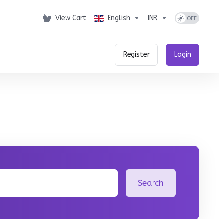
View Cart
English
INR
Register
Login
Search