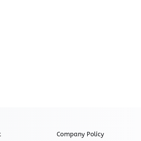
t
Company Policy