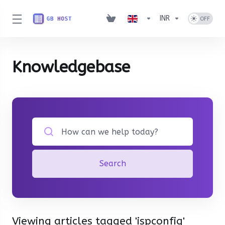
INR
Knowledgebase
Search
Viewing articles tagged 'ispconfig'