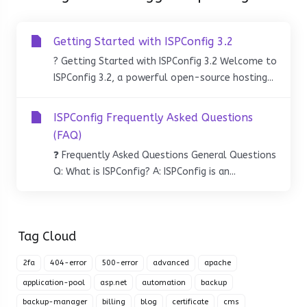
Getting Started with ISPConfig 3.2
? Getting Started with ISPConfig 3.2 Welcome to
ISPConfig 3.2, a powerful open-source hosting...
ISPConfig Frequently Asked Questions
(FAQ)
❓ Frequently Asked Questions General Questions
Q: What is ISPConfig? A: ISPConfig is an...
Tag Cloud
2fa
404-error
500-error
advanced
apache
application-pool
asp.net
automation
backup
backup-manager
billing
blog
certificate
cms