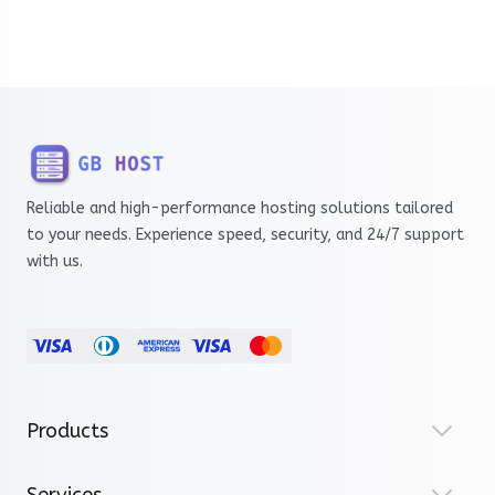
Reliable and high-performance hosting solutions tailored
to your needs. Experience speed, security, and 24/7 support
with us.
Products