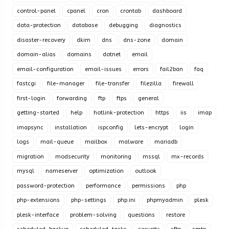
control-panel
cpanel
cron
crontab
dashboard
data-protection
database
debugging
diagnostics
disaster-recovery
dkim
dns
dns-zone
domain
domain-alias
domains
dotnet
email
email-configuration
email-issues
errors
fail2ban
faq
fastcgi
file-manager
file-transfer
filezilla
firewall
first-login
forwarding
ftp
ftps
general
getting-started
help
hotlink-protection
https
iis
imap
imapsync
installation
ispconfig
lets-encrypt
login
logs
mail-queue
mailbox
malware
mariadb
migration
modsecurity
monitoring
mssql
mx-records
mysql
nameserver
optimization
outlook
password-protection
performance
permissions
php
php-extensions
php-settings
php.ini
phpmyadmin
plesk
plesk-interface
problem-solving
questions
restore