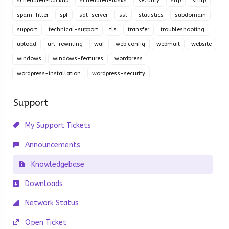
scheduled-backup
scheduled-tasks
security
sftp
smtp
spam-filter
spf
sql-server
ssl
statistics
subdomain
support
technical-support
tls
transfer
troubleshooting
upload
url-rewriting
waf
web.config
webmail
website
windows
windows-features
wordpress
wordpress-installation
wordpress-security
Support
My Support Tickets
Announcements
Knowledgebase
Downloads
Network Status
Open Ticket