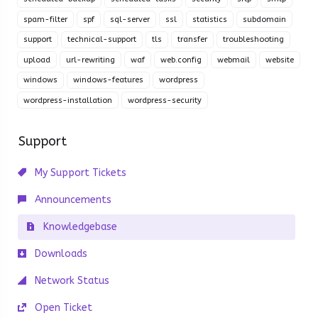
spam-filter
spf
sql-server
ssl
statistics
subdomain
support
technical-support
tls
transfer
troubleshooting
upload
url-rewriting
waf
web.config
webmail
website
windows
windows-features
wordpress
wordpress-installation
wordpress-security
Support
My Support Tickets
Announcements
Knowledgebase
Downloads
Network Status
Open Ticket