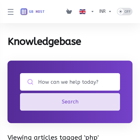
INR
Knowledgebase
Search
Viewing articles tagged 'php'