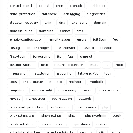
control-panel
cpanel
cron
crontab
dashboard
data-protection
database
debugging
diagnostics
disaster-recovery
dkim
dns
dns-zone
domain
domain-alias
domains
dotnet
email
email-configuration
email-issues
errors
fail2ban
faq
fastcgi
file-manager
file-transfer
filezilla
firewall
first-login
forwarding
ftp
ftps
general
getting-started
help
hotlink-protection
https
iis
imap
imapsync
installation
ispconfig
lets-encrypt
login
logs
mail-queue
mailbox
malware
mariadb
migration
modsecurity
monitoring
mssql
mx-records
mysql
nameserver
optimization
outlook
password-protection
performance
permissions
php
php-extensions
php-settings
php.ini
phpmyadmin
plesk
plesk-interface
problem-solving
questions
restore
scheduled-backup
scheduled-tasks
security
sftp
smtp