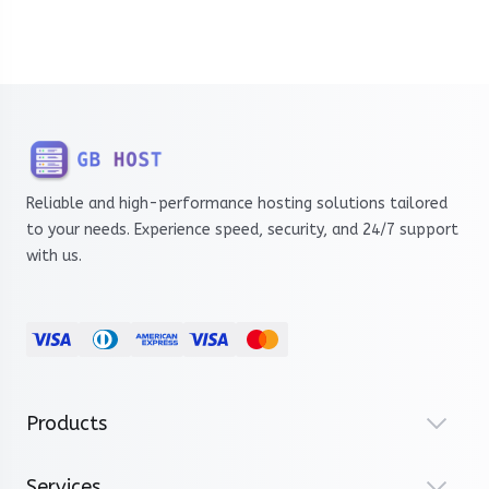
Reliable and high-performance hosting solutions tailored
to your needs. Experience speed, security, and 24/7 support
with us.
Products
Services