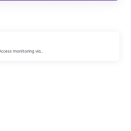
cess monitoring via...