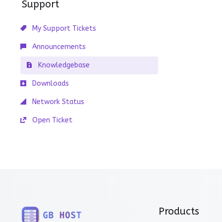
Support
My Support Tickets
Announcements
Knowledgebase
Downloads
Network Status
Open Ticket
Products