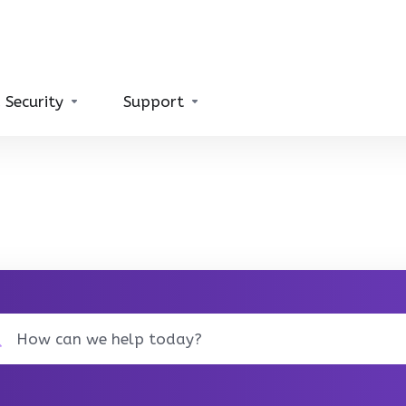
 Security
Support