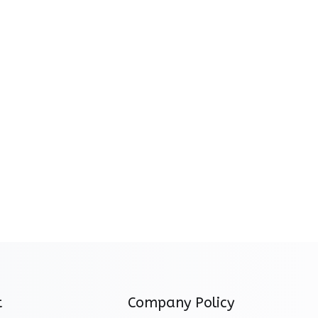
t
Company Policy