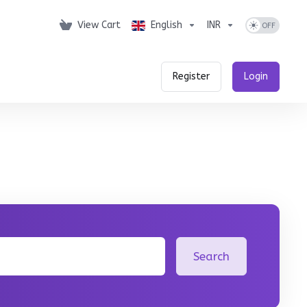
View Cart
English
INR
Register
Login
Search