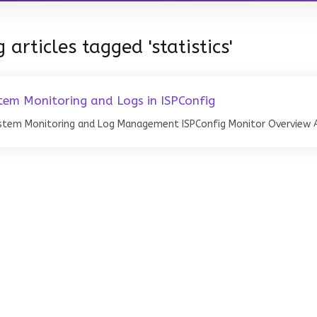
 articles tagged 'statistics'
tem Monitoring and Logs in ISPConfig
stem Monitoring and Log Management ISPConfig Monitor Overview Ac