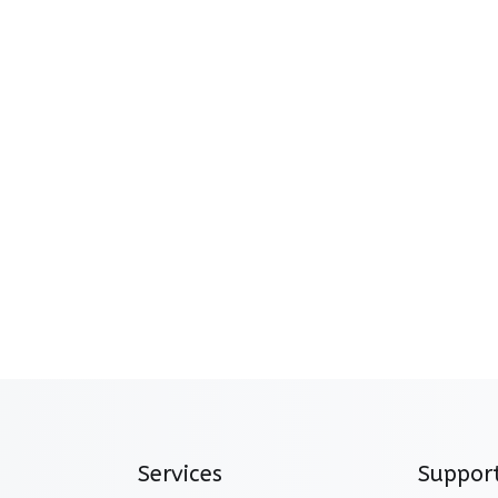
Services
Suppor