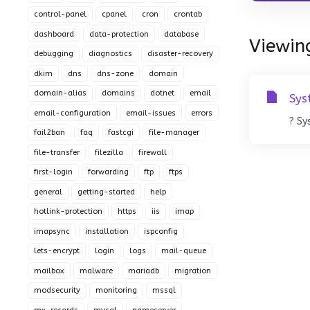
control-panel
cpanel
cron
crontab
dashboard
data-protection
database
Viewing
debugging
diagnostics
disaster-recovery
dkim
dns
dns-zone
domain
domain-alias
domains
dotnet
email
Sys
email-configuration
email-issues
errors
? Sy
fail2ban
faq
fastcgi
file-manager
file-transfer
filezilla
firewall
first-login
forwarding
ftp
ftps
general
getting-started
help
hotlink-protection
https
iis
imap
imapsync
installation
ispconfig
lets-encrypt
login
logs
mail-queue
mailbox
malware
mariadb
migration
modsecurity
monitoring
mssql