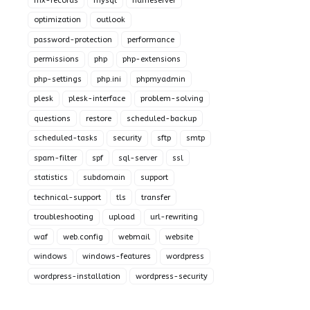
mx-records
mysql
nameserver
optimization
outlook
password-protection
performance
permissions
php
php-extensions
php-settings
php.ini
phpmyadmin
plesk
plesk-interface
problem-solving
questions
restore
scheduled-backup
scheduled-tasks
security
sftp
smtp
spam-filter
spf
sql-server
ssl
statistics
subdomain
support
technical-support
tls
transfer
troubleshooting
upload
url-rewriting
waf
web.config
webmail
website
windows
windows-features
wordpress
wordpress-installation
wordpress-security