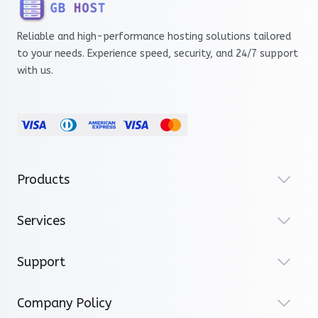
Reliable and high-performance hosting solutions tailored
to your needs. Experience speed, security, and 24/7 support
with us.
Products
Services
Support
Company Policy