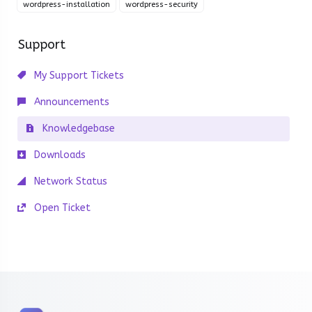
wordpress-installation
wordpress-security
Support
My Support Tickets
Announcements
Knowledgebase
Downloads
Network Status
Open Ticket