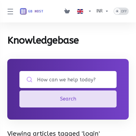
INR
Knowledgebase
Search
Viewing articles tagged 'login'