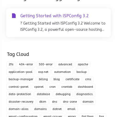
Getting Started with ISPConfig 3.2
? Getting Started with ISPConfig 3.2 Welcome to
ISPConfig 3.2, a powerful open-source hosting...
Tag Cloud
2fa
404-error
500-error
advanced
apache
application-pool
asp.net
automation
backup
backup-manager
billing
blog
certificate
cms
control-panel
cpanel
cron
crontab
dashboard
data-protection
database
debugging
diagnostics
disaster-recovery
dkim
dns
dns-zone
domain
domain-alias
domains
dotnet
email
email-configuration
email-issues
errors
fail2ban
faq