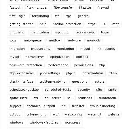
fastcgi
file-manager
file-transfer
filezilla
firewall
first-login
forwarding
ftp
ftps
general
getting-started
help
hotlink-protection
https
iis
imap
imapsync
installation
ispconfig
lets-encrypt
login
logs
mail-queue
mailbox
malware
mariadb
migration
modsecurity
monitoring
mssql
mx-records
mysql
nameserver
optimization
outlook
password-protection
performance
permissions
php
php-extensions
php-settings
php.ini
phpmyadmin
plesk
plesk-interface
problem-solving
questions
restore
scheduled-backup
scheduled-tasks
security
sftp
smtp
spam-filter
spf
sql-server
ssl
statistics
subdomain
support
technical-support
tls
transfer
troubleshooting
upload
url-rewriting
waf
web.config
webmail
website
windows
windows-features
wordpress