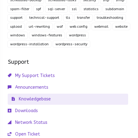
scheduled-backup
scheduled-tasks
security
sftp
smtp
spam-filter
spf
sql-server
ssl
statistics
subdomain
support
technical-support
tls
transfer
troubleshooting
upload
url-rewriting
waf
web.config
webmail
website
windows
windows-features
wordpress
wordpress-installation
wordpress-security
Support
My Support Tickets
Announcements
Knowledgebase
Downloads
Network Status
Open Ticket