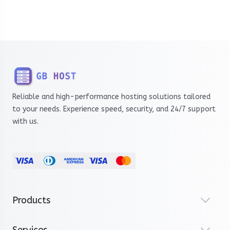
Reliable and high-performance hosting solutions tailored
to your needs. Experience speed, security, and 24/7 support
with us.
Products