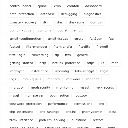
control-panel
cpanel
cron
crontab
dashboard
data-protection
database
debugging
diagnostics
disaster-recovery
dkim
dns
dns-zone
domain
domain-alias
domains
dotnet
email
email-configuration
email-issues
errors
fail2ban
faq
fastcgi
file-manager
file-transfer
filezilla
firewall
first-login
forwarding
ftp
ftps
general
getting-started
help
hotlink-protection
https
iis
imap
imapsync
installation
ispconfig
lets-encrypt
login
logs
mail-queue
mailbox
malware
mariadb
migration
modsecurity
monitoring
mssql
mx-records
mysql
nameserver
optimization
outlook
password-protection
performance
permissions
php
php-extensions
php-settings
php.ini
phpmyadmin
plesk
plesk-interface
problem-solving
questions
restore