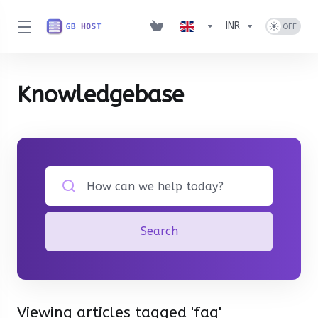
INR
Knowledgebase
Search
Viewing articles tagged 'faq'