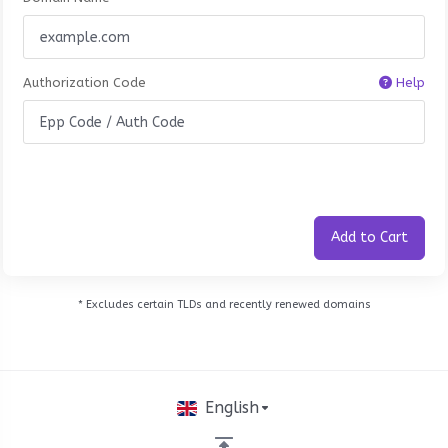
Authorization Code
Help
Add to Cart
* Excludes certain TLDs and recently renewed domains
English