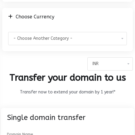
Choose Currency
Transfer your domain to us
Transfer now to extend your domain by 1 year!*
Single domain transfer
Domain Name