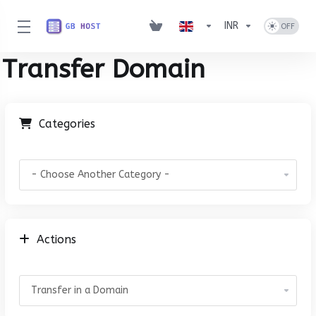
INR
Transfer Domain
Categories
Actions