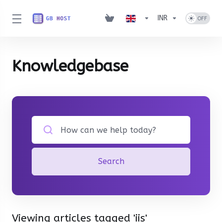
INR
Knowledgebase
Search
Viewing articles tagged 'iis'