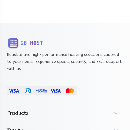
Reliable and high-performance hosting solutions tailored
to your needs. Experience speed, security, and 24/7 support
with us.
Products