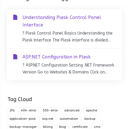
Understanding Plesk Control Panel
Interface
? Plesk Control Panel Basics Understanding the
Plesk Interface The Plesk interface is divided...
ASP.NET Configuration in Plesk
? ASP.NET Configuration Setting .NET Framework
Version Go to Websites & Domains Click on...
Tag Cloud
2fa
404-error
500-error
advanced
apache
application-pool
asp.net
automation
backup
backup-manager
billing
blog
certificate
cms