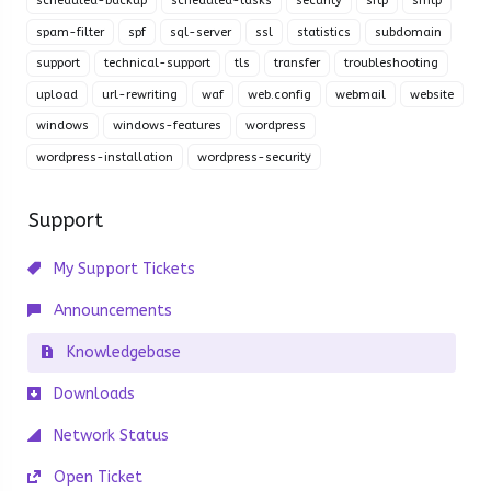
scheduled-backup
scheduled-tasks
security
sftp
smtp
spam-filter
spf
sql-server
ssl
statistics
subdomain
support
technical-support
tls
transfer
troubleshooting
upload
url-rewriting
waf
web.config
webmail
website
windows
windows-features
wordpress
wordpress-installation
wordpress-security
Support
My Support Tickets
Announcements
Knowledgebase
Downloads
Network Status
Open Ticket