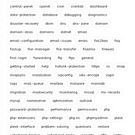
control-panel
cpanel
cron
crontab
dashboard
data-protection
database
debugging
diagnostics
disaster-recovery
dkim
dns
dns-zone
domain
domain-alias
domains
dotnet
email
email-configuration
email-issues
errors
fail2ban
faq
fastcgi
file-manager
file-transfer
filezilla
firewall
first-login
forwarding
ftp
ftps
general
getting-started
help
hotlink-protection
https
iis
imap
imapsync
installation
ispconfig
lets-encrypt
login
logs
mail-queue
mailbox
malware
mariadb
migration
modsecurity
monitoring
mssql
mx-records
mysql
nameserver
optimization
outlook
password-protection
performance
permissions
php
php-extensions
php-settings
php.ini
phpmyadmin
plesk
plesk-interface
problem-solving
questions
restore