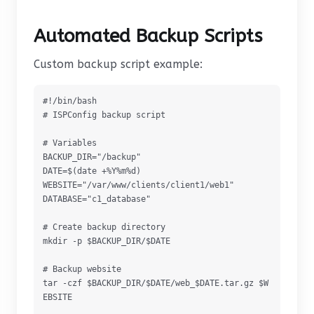
Automated Backup Scripts
Custom backup script example:
#!/bin/bash

# ISPConfig backup script

# Variables

BACKUP_DIR="/backup"

DATE=$(date +%Y%m%d)

WEBSITE="/var/www/clients/client1/web1"

DATABASE="c1_database"

# Create backup directory

mkdir -p $BACKUP_DIR/$DATE

# Backup website

tar -czf $BACKUP_DIR/$DATE/web_$DATE.tar.gz $W
EBSITE
