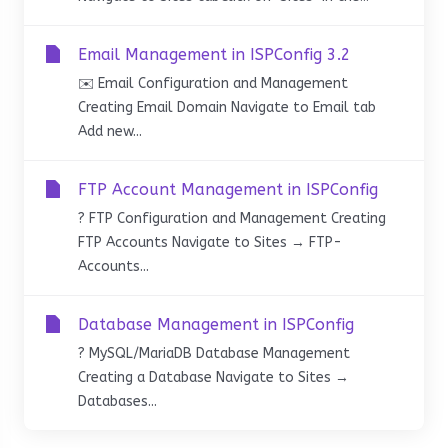
Email Management in ISPConfig 3.2
✉️ Email Configuration and Management
Creating Email Domain Navigate to Email tab
Add new...
FTP Account Management in ISPConfig
? FTP Configuration and Management Creating
FTP Accounts Navigate to Sites → FTP-
Accounts...
Database Management in ISPConfig
?️ MySQL/MariaDB Database Management
Creating a Database Navigate to Sites →
Databases...