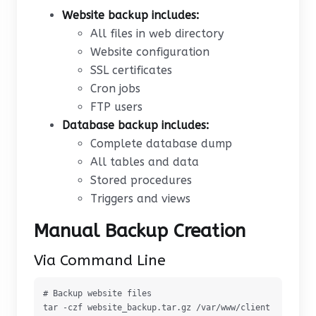
Website backup includes:
All files in web directory
Website configuration
SSL certificates
Cron jobs
FTP users
Database backup includes:
Complete database dump
All tables and data
Stored procedures
Triggers and views
Manual Backup Creation
Via Command Line
# Backup website files

tar -czf website_backup.tar.gz /var/www/client