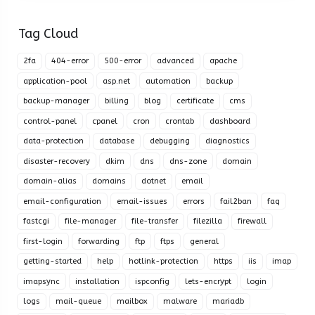
Tag Cloud
2fa
404-error
500-error
advanced
apache
application-pool
asp.net
automation
backup
backup-manager
billing
blog
certificate
cms
control-panel
cpanel
cron
crontab
dashboard
data-protection
database
debugging
diagnostics
disaster-recovery
dkim
dns
dns-zone
domain
domain-alias
domains
dotnet
email
email-configuration
email-issues
errors
fail2ban
faq
fastcgi
file-manager
file-transfer
filezilla
firewall
first-login
forwarding
ftp
ftps
general
getting-started
help
hotlink-protection
https
iis
imap
imapsync
installation
ispconfig
lets-encrypt
login
logs
mail-queue
mailbox
malware
mariadb