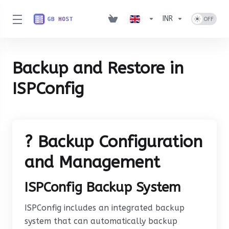
INR
Backup and Restore in
ISPConfig
? Backup Configuration
and Management
ISPConfig Backup System
ISPConfig includes an integrated backup
system that can automatically backup