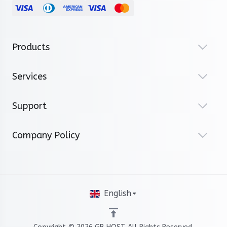
Products
Services
Support
Company Policy
English