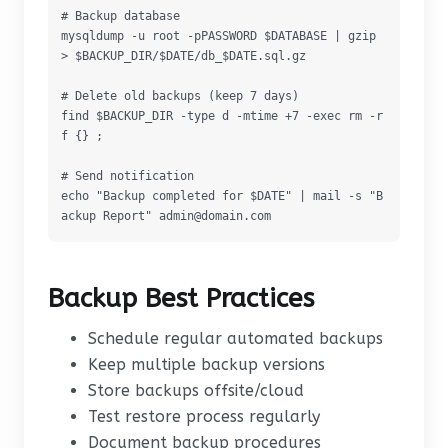
# Backup database

mysqldump -u root -pPASSWORD $DATABASE | gzip 
> $BACKUP_DIR/$DATE/db_$DATE.sql.gz

# Delete old backups (keep 7 days)

find $BACKUP_DIR -type d -mtime +7 -exec rm -r
f {} ;

# Send notification

echo "Backup completed for $DATE" | mail -s "B
ackup Report" admin@domain.com
Backup Best Practices
Schedule regular automated backups
Keep multiple backup versions
Store backups offsite/cloud
Test restore process regularly
Document backup procedures