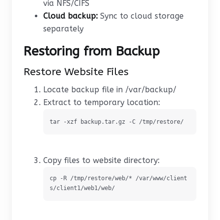
via NFS/CIFS
Cloud backup:
Sync to cloud storage
separately
Restoring from Backup
Restore Website Files
Locate backup file in /var/backup/
Extract to temporary location:
tar -xzf backup.tar.gz -C /tmp/restore/
Copy files to website directory:
cp -R /tmp/restore/web/* /var/www/client
s/client1/web1/web/