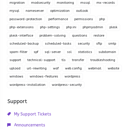
migration
modsecurity
monitoring
mssql
mx-records
mysql
nameserver
optimization
outlook
password-protection
performance
permissions
php
php-extensions
php-settings
php.ini
phpmyadmin
plesk
plesk-interface
problem-solving
questions
restore
scheduled-backup
scheduled-tasks
security
sftp
smtp
spam-filter
spf
sql-server
ssl
statistics
subdomain
support
technical-support
tls
transfer
troubleshooting
upload
url-rewriting
waf
web.config
webmail
website
windows
windows-features
wordpress
wordpress-installation
wordpress-security
Support
My Support Tickets
Announcements