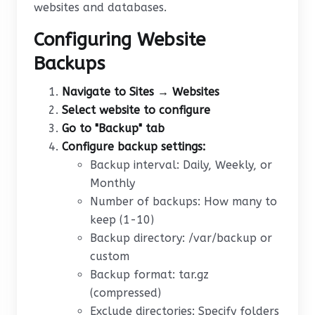
websites and databases.
Configuring Website
Backups
Navigate to Sites → Websites
Select website to configure
Go to "Backup" tab
Configure backup settings:
Backup interval: Daily, Weekly, or
Monthly
Number of backups: How many to
keep (1-10)
Backup directory: /var/backup or
custom
Backup format: tar.gz
(compressed)
Exclude directories: Specify folders