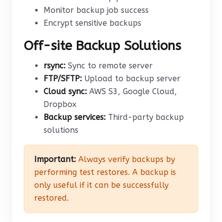
Monitor backup job success
Encrypt sensitive backups
Off-site Backup Solutions
rsync:
Sync to remote server
FTP/SFTP:
Upload to backup server
Cloud sync:
AWS S3, Google Cloud,
Dropbox
Backup services:
Third-party backup
solutions
Important:
Always verify backups by
performing test restores. A backup is
only useful if it can be successfully
restored.