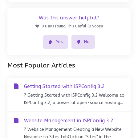
Was this answer helpful?
0 Users Found This Useful (0 Votes)
Yes
No
Most Popular Articles
Getting Started with ISPConfig 3.2
? Getting Started with ISPConfig 3.2 Welcome to
ISPConfig 3.2, a powerful open-source hosting...
Website Management in ISPConfig 3.2
? Website Management Creating a New Website
Navigate to Sites tabClick on "Sites" in the...