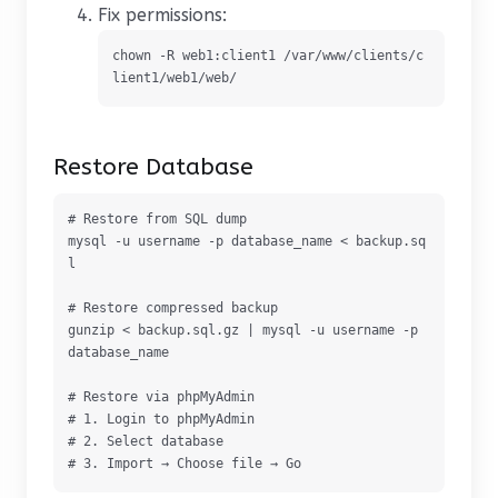
Fix permissions:
chown -R web1:client1 /var/www/clients/c
lient1/web1/web/
Restore Database
# Restore from SQL dump

mysql -u username -p database_name < backup.sq
l

# Restore compressed backup

gunzip < backup.sql.gz | mysql -u username -p 
database_name

# Restore via phpMyAdmin

# 1. Login to phpMyAdmin

# 2. Select database

# 3. Import → Choose file → Go