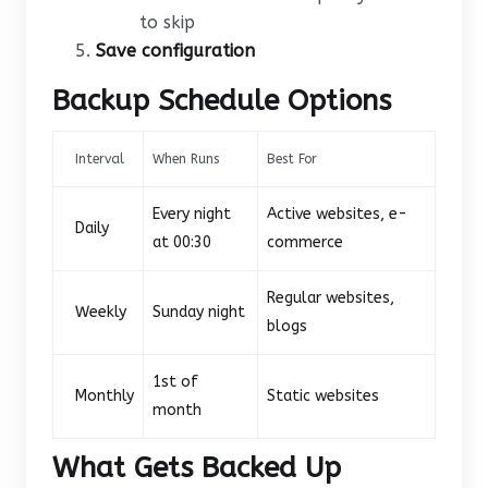
to skip
Save configuration
Backup Schedule Options
Interval
When Runs
Best For
Every night
Active websites, e-
Daily
at 00:30
commerce
Regular websites,
Weekly
Sunday night
blogs
1st of
Monthly
Static websites
month
What Gets Backed Up