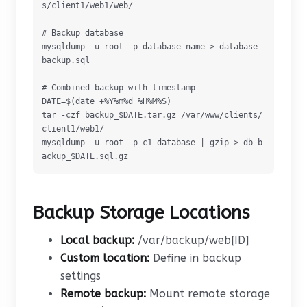
s/client1/web1/web/

# Backup database

mysqldump -u root -p database_name > database_
backup.sql

# Combined backup with timestamp

DATE=$(date +%Y%m%d_%H%M%S)

tar -czf backup_$DATE.tar.gz /var/www/clients/
client1/web1/

mysqldump -u root -p c1_database | gzip > db_b
ackup_$DATE.sql.gz
Backup Storage Locations
Local backup:
/var/backup/web[ID]
Custom location:
Define in backup
settings
Remote backup:
Mount remote storage