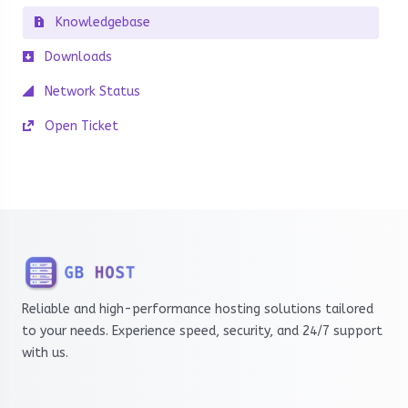
Knowledgebase
Downloads
Network Status
Open Ticket
Reliable and high-performance hosting solutions tailored
to your needs. Experience speed, security, and 24/7 support
with us.