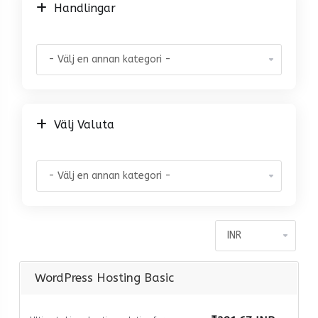
Handlingar
Välj Valuta
WordPress Hosting Basic