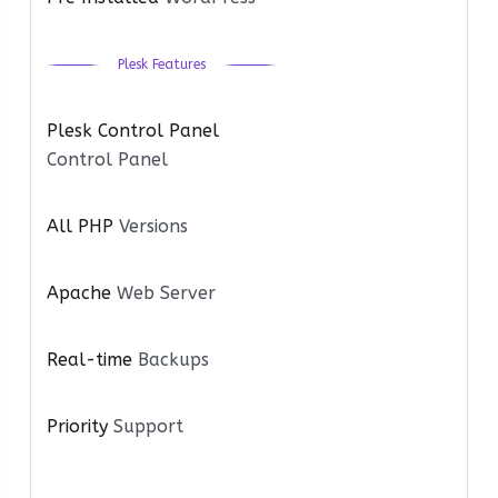
Plesk Features
Plesk Control Panel
Control Panel
All PHP
Versions
Apache
Web Server
Real-time
Backups
Priority
Support