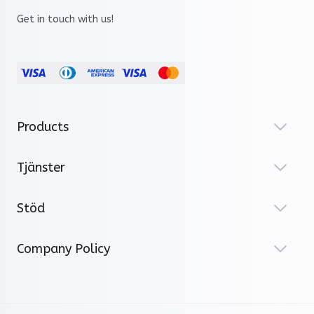
Get in touch with us!
Products
Tjänster
Stöd
Company Policy