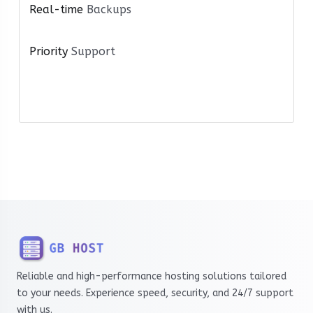
Real-time
Backups
Priority
Support
Reliable and high-performance hosting solutions tailored
to your needs. Experience speed, security, and 24/7 support
with us.