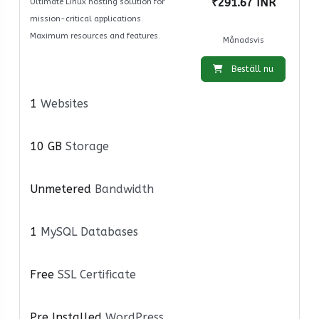
₹291.67 INR
Ultimate Linux hosting solution for
mission-critical applications.
Maximum resources and features.
Månadsvis
Beställ nu
1
Websites
10 GB
Storage
Unmetered
Bandwidth
1
MySQL Databases
Free
SSL Certificate
Pre Installed
WordPress