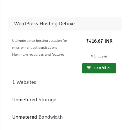
WordPress Hosting Deluxe
₹416.67 INR
Ultimate Linux hosting solution for
mission-critical applications.
Maximum resources and features.
Månadsvis
Beställ nu
1
Websites
Unmetered
Storage
Unmetered
Bandwidth