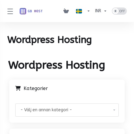
INR
Wordpress Hosting
Wordpress Hosting
Kategorier