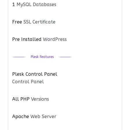
1
MySQL Databases
Free
SSL Certificate
Pre Installed
WordPress
Plesk Features
Plesk Control Panel
Control Panel
All PHP
Versions
Apache
Web Server