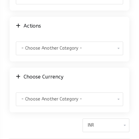
Actions
Choose Currency