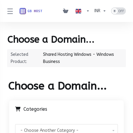
INR
Choose a Domain...
Selected
Shared Hosting Windows - Windows
Product:
Business
Choose a Domain...
Categories