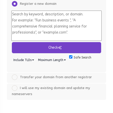
Register a new domain
Check
Safe Search
Include TLDs
Maximum Length
Transfer your domain from another registrar
I will use my existing domain and update my
nameservers