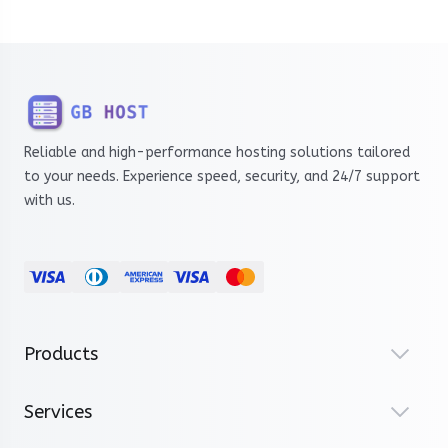
Reliable and high-performance hosting solutions tailored
to your needs. Experience speed, security, and 24/7 support
with us.
Products
Services