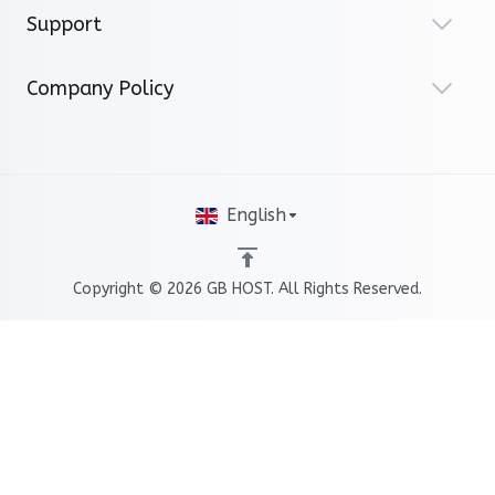
Support
Company Policy
English
Copyright © 2026 GB HOST. All Rights Reserved.