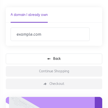
A domain I already own
Back
Continue Shopping
Checkout